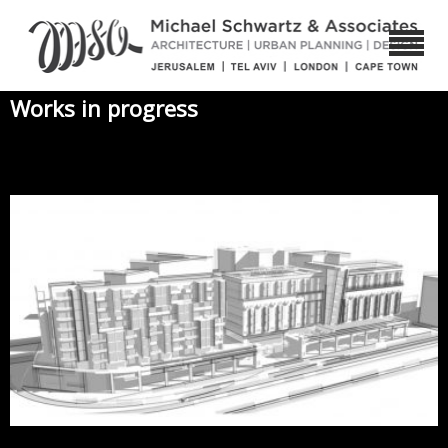
Works in progress