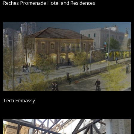
Reches Promenade Hotel and Residences
Tech Embassy