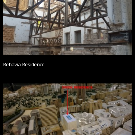
Rehavia Residence